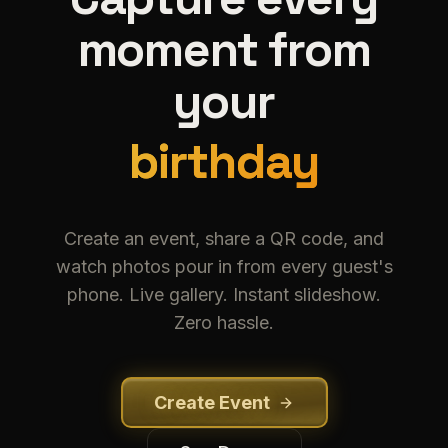
moment from
your
birthday
b
i
r
t
h
d
a
y
Create an event, share a QR code, and
watch photos pour in from every guest's
phone. Live gallery. Instant slideshow.
Zero hassle.
Create Event