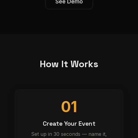
See Demo
How It Works
01
Create Your Event
Set up in 30 seconds — name it,