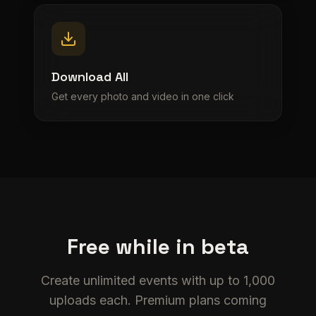
Download All
Get every photo and video in one click
Free while in beta
Create unlimited events with up to 1,000
uploads each. Premium plans coming