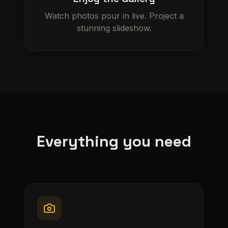
Watch photos pour in live. Project a
stunning slideshow.
Everything you need