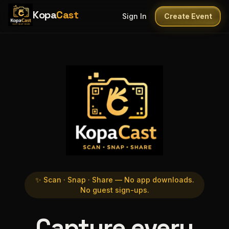
Kopa
Cast
Sign In
Create Event
✨ Scan · Snap · Share — No app downloads.
No guest sign-ups.
Capture every