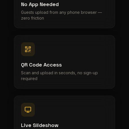
No App Needed
Guests upload from any phone browser —
zero friction
QR Code Access
Scan and upload in seconds, no sign-up
required
Live Slideshow