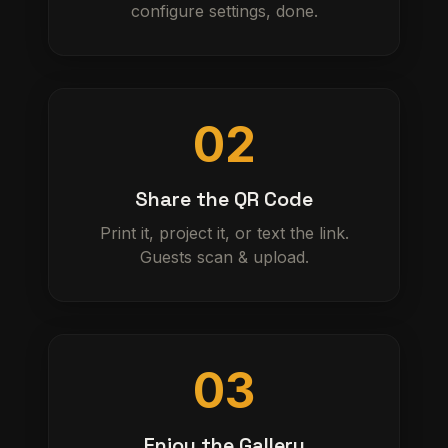
configure settings, done.
02
Share the QR Code
Print it, project it, or text the link.
Guests scan & upload.
03
Enjoy the Gallery