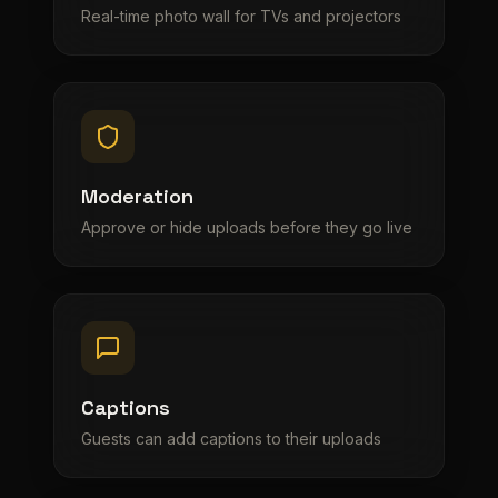
Real-time photo wall for TVs and projectors
Moderation
Approve or hide uploads before they go live
Captions
Guests can add captions to their uploads